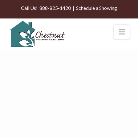
Call Us!
888-825-1420
|
Schedule a Showing
Nav