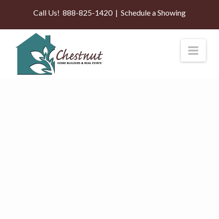
Call Us!
888-825-1420
|
Schedule a Showing
Nav