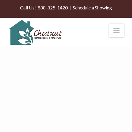
Call Us!
888-825-1420
|
Schedule a Showing
Nav