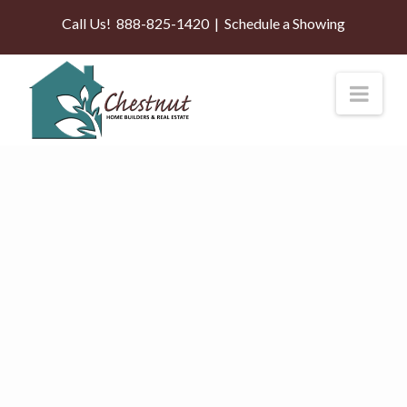
Call Us!
888-825-1420
|
Schedule a Showing
Nav