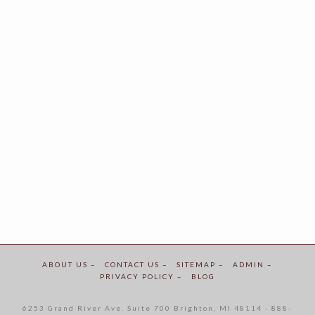
ABOUT US –
CONTACT US –
SITEMAP –
ADMIN –
PRIVACY POLICY –
BLOG
6253 Grand River Ave. Suite 700 Brighton, MI 48114 - 888-