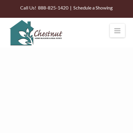
Call Us!
888-825-1420
|
Schedule a Showing
Nav