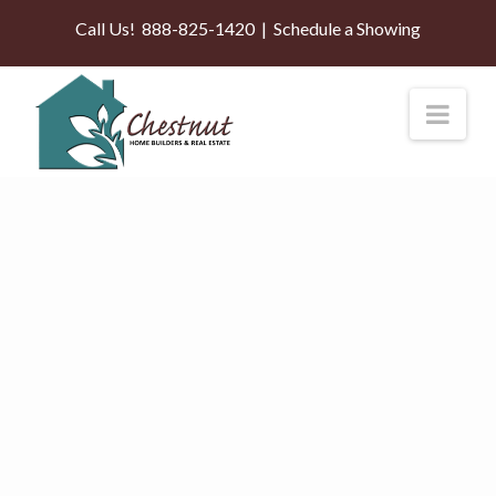
Call Us!
888-825-1420
|
Schedule a Showing
Nav