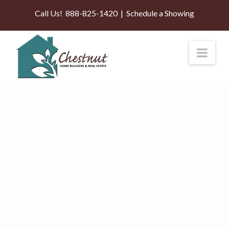
Call Us!
888-825-1420
|
Schedule a Showing
Nav