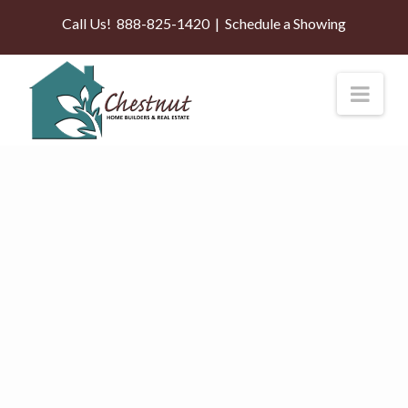
Call Us!
888-825-1420
|
Schedule a Showing
Nav