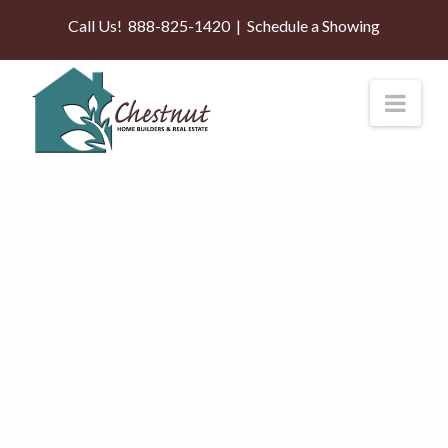
Call Us!
888-825-1420
|
Schedule a Showing
Nav