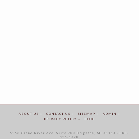
ABOUT US –
CONTACT US –
SITEMAP –
ADMIN –
PRIVACY POLICY –
BLOG
6253 Grand River Ave. Suite 700 Brighton, MI 48114 - 888-
825-1420