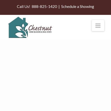
Call Us!
888-825-1420
|
Schedule a Showing
Nav