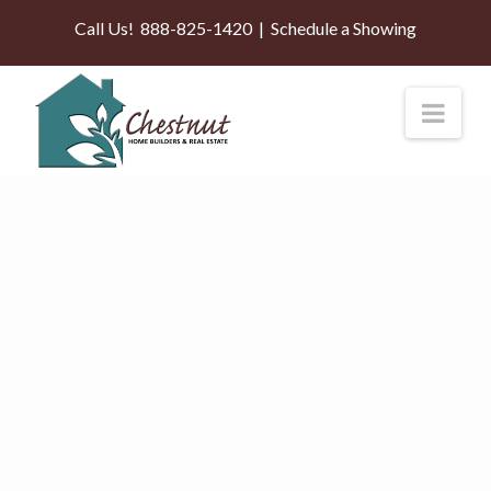
Call Us!
888-825-1420
|
Schedule a Showing
Nav